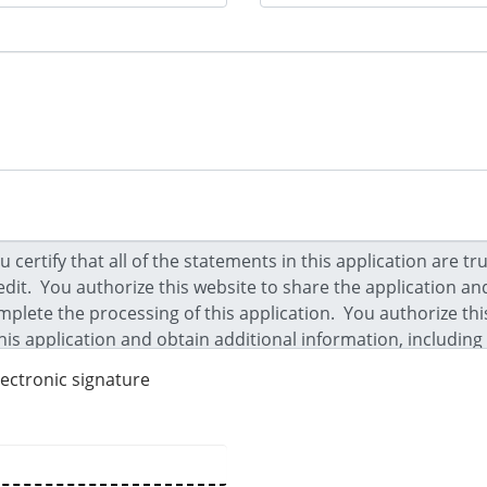
lectronic signature