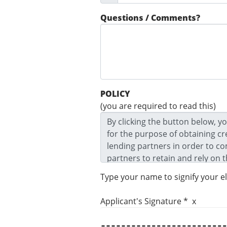
Questions / Comments?
POLICY
(you are required to read this)
Type your name to signify your e
Applicant's Signature * x