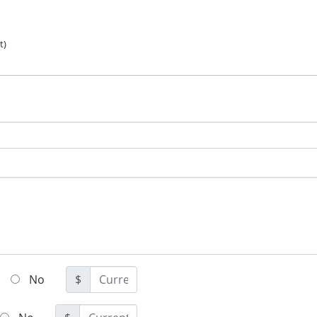
t)
No
$