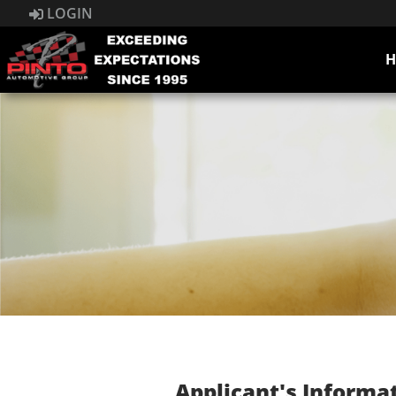
LOGIN
Applicant's Informa