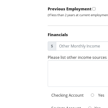
Previous Employment
(If less than 2 years at current employmen
Financials
$
Please list other income sources
Checking Account
Yes