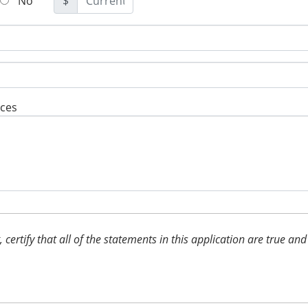
No
$
rces
t, certify that all of the statements in this application are true 