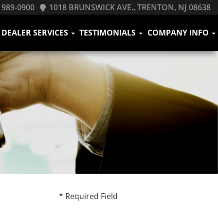
 989-0900
1018 BRUNSWICK AVE., TRENTON, NJ 08638
DEALER SERVICES
TESTIMONIALS
COMPANY INFO
* Required Field