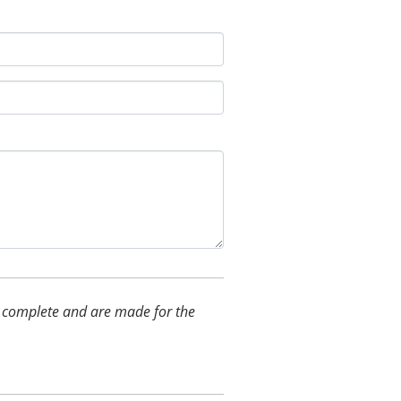
and complete and are made for the