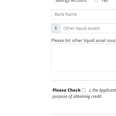
Savings Account
Yes
$
Please list other liquid asset sou
Please Check *
I, the Applican
purpose of obtaining credit.