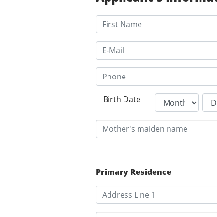
Birth Date
Primary Residence