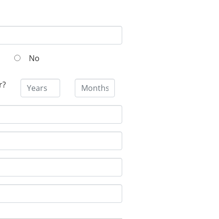
No
r?