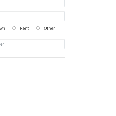
Own
Rent
Other