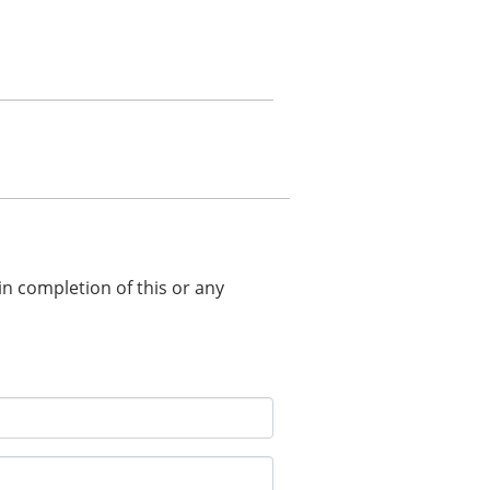
 in completion of this or any