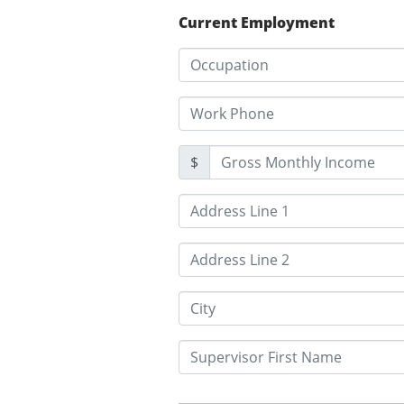
Current Employment
$