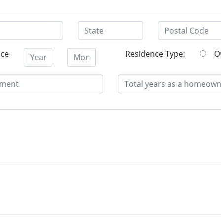
nce
Residence Type: