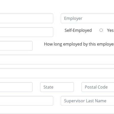
Self-Employed
Yes
How long employed by this employe