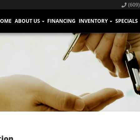
(609)
HOME
ABOUT US
FINANCING
INVENTORY
SPECIALS
tion