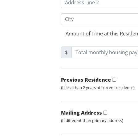
Amount of Time at this Reside
$
Previous Residence
(If less than 2 years at current residence)
Mailing Address
(If different than primary address)