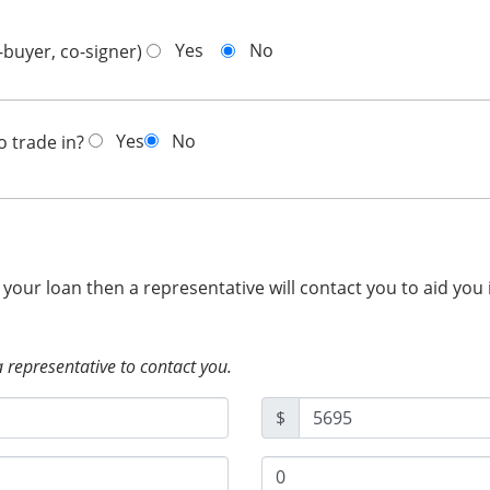
Yes
No
-buyer, co-signer)
Yes
No
o trade in?
f your loan then a representative will contact you to aid you
a representative to contact you.
$