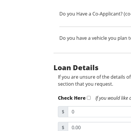
Do you Have a Co-Applicant? (co
Do you have a vehicle you plan t
Loan Details
If you are unsure of the details o
section that you request.
Check Here
If you would like 
$
$