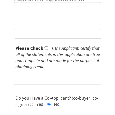
Please Check *
I, the Applicant, certify that
all of the statements in this application are true
and complete and are made for the purpose of
obtaining credit.
Do you Have a Co-Applicant? (co-buyer, co-
Yes
No
signer)