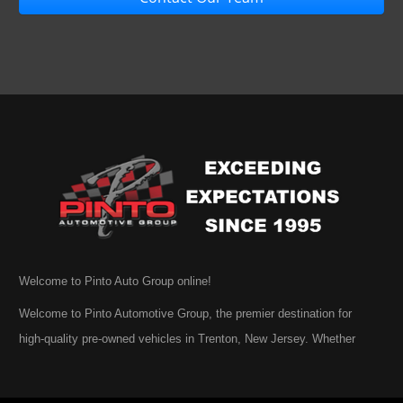
Welcome to Pinto Auto Group online!
Welcome to Pinto Automotive Group, the premier destination for
high-quality pre-owned vehicles in Trenton, New Jersey. Whether
you are beginning your search for a dependable used car or you are
simply exploring your options, we are honored that you have chosen