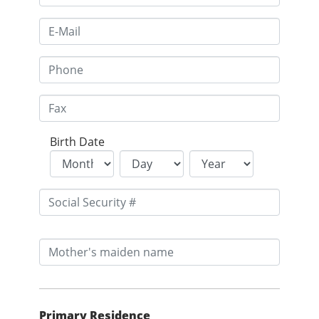
Birth Date
Primary Residence