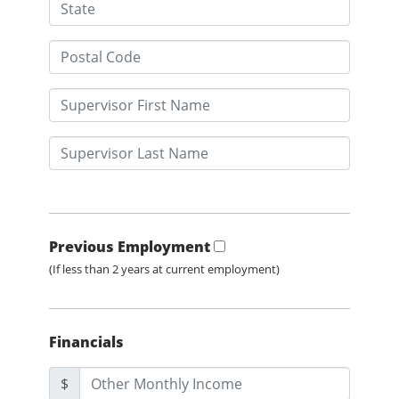
Previous Employment
(If less than 2 years at current employment)
Financials
$