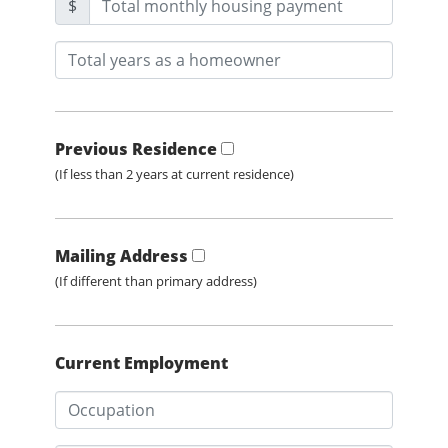
$
Previous Residence
(If less than 2 years at current residence)
Mailing Address
(If different than primary address)
Current Employment