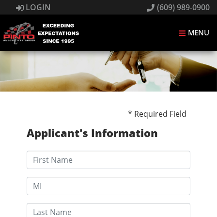
LOGIN
(609) 989-0900
MENU
* Required Field
Applicant's Information