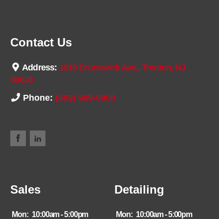
Contact Us
Address:
1018 Brunswick Ave., Trenton, NJ
08638
Phone:
(609) 989-0900
Sales
Detailing
Mon:
10:00am - 5:00pm
Mon:
10:00am - 5:00pm