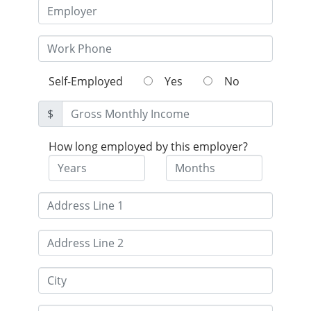
Self-Employed
Yes
No
$
How long employed by this employer?