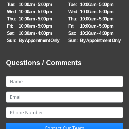
Tue:
10:00am - 5:00pm
Tue:
10:00am - 5:00pm
Wed:
10:00am - 5:00pm
Wed:
10:00am - 5:00pm
Thu:
10:00am - 5:00pm
Thu:
10:00am - 5:00pm
Fri:
10:00am - 5:00pm
Fri:
10:00am - 5:00pm
Sat:
10:30am - 4:00pm
Sat:
10:30am - 4:00pm
Sun:
By Appointment Only
Sun:
By Appointment Only
Questions / Comments
Contact Our Team