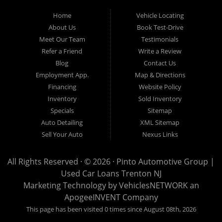
to visit us online. At Pinto Automotive Group, our mission is clear:
Home
Vehicle Locating
to provide every customer with an exceptional, trustworthy, and
About Us
Book Test-Drive
enjoyable car-buying experience, one built on integrity,
Meet Our Team
Testimonials
professionalism, and genuine care. A Tradition of Quality and Trust
Refer a Friend
Write a Review
From the moment we opened our doors, Pinto Automotive Group
Blog
Contact Us
Employment App.
Map & Directions
has remained committed to offering only the best selection of used
Financing
Website Policy
cars, trucks, vans, and SUVs to our community. We believe that
Inventory
Sold Inventory
purchasing a vehicle should be a moment of excitement, not stress,
Specials
Sitemap
and certainly not uncertainty. That is why we take the extra steps
Auto Detailing
XML Sitemap
necessary to ensure that every model in our inventory represents
Sell Your Auto
Nexus Links
the highest standard of quality. Every vehicle that enters our lot
undergoes an extensive and meticulous inspection process
All Rights Reserved · © 2026 ·
Pinto Automotive Group |
Used Car Loans Trenton NJ
conducted by knowledgeable automotive professionals. No car is
Marketing Technology by
VehiclesNETWORK
an
listed for sale until it has been carefully reviewed, tested, and
ApogeeINVENT Company
approved according to our strict quality guidelines. This thorough
This page has been visited 0 times since August 08th, 2026
approach enables us to confidently stand behind every vehicle we