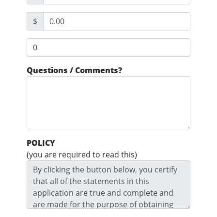
$
Questions / Comments?
POLICY
(you are required to read this)