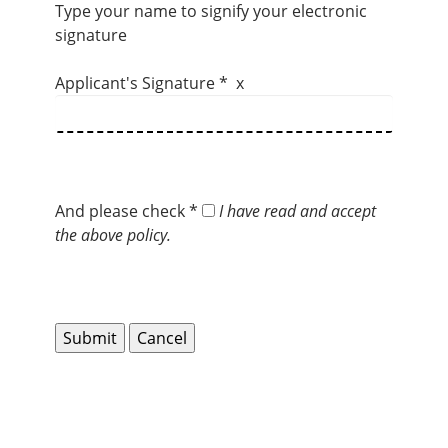
Type your name to signify your electronic
signature
Applicant's Signature * x
And please check *
I have read and accept
the above policy.