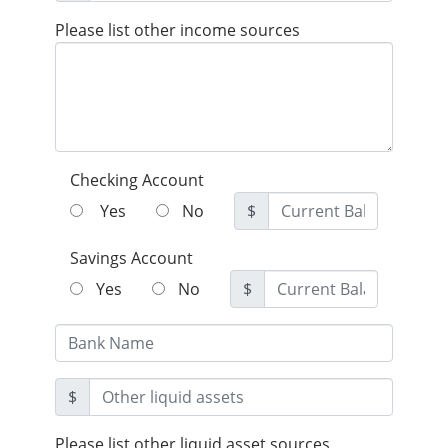
Please list other income sources
Checking Account
Yes
No
$
Savings Account
Yes
No
$
$
Please list other liquid asset sources