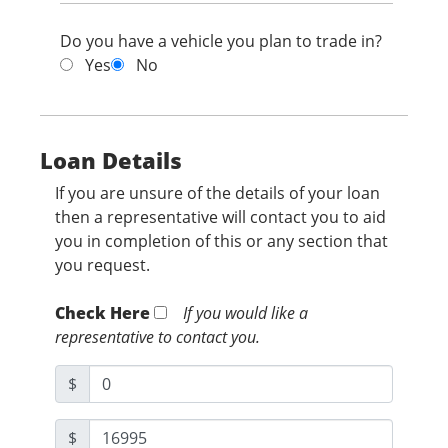
Do you have a vehicle you plan to trade in?
Yes
No
Loan Details
If you are unsure of the details of your loan
then a representative will contact you to aid
you in completion of this or any section that
you request.
Check Here
If you would like a
representative to contact you.
$
$