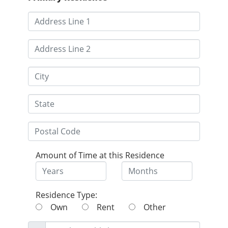
Amount of Time at this Residence
Residence Type:
Own
Rent
Other