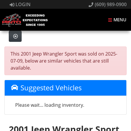
LOGIN
(609) 989-0900
MENU
This 2001 Jeep Wrangler Sport was sold on 2025-
07-09, below are similar vehicles that are still
available.
Suggested Vehicles
Please wait... loading inventory.
2001 Jeep Wrangler Sport