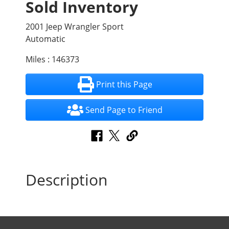
Sold Inventory
2001 Jeep Wrangler Sport
Automatic
Miles : 146373
Print this Page
Send Page to Friend
Description