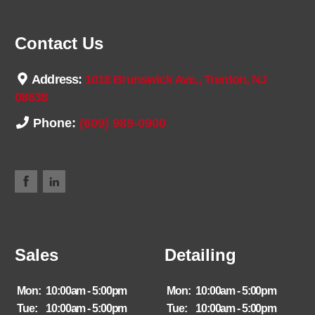
Contact Us
Address:
1018 Brunswick Ave., Trenton, NJ
08638
Phone:
(609) 989-0900
Sales
Detailing
Mon:
10:00am - 5:00pm
Mon:
10:00am - 5:00pm
Tue:
10:00am - 5:00pm
Tue:
10:00am - 5:00pm