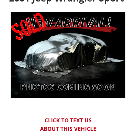
CLICK TO TEXT US
ABOUT THIS VEHICLE