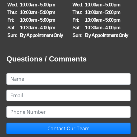
Wed:
10:00am - 5:00pm
Wed:
10:00am - 5:00pm
Thu:
10:00am - 5:00pm
Thu:
10:00am - 5:00pm
Fri:
10:00am - 5:00pm
Fri:
10:00am - 5:00pm
Sat:
10:30am - 4:00pm
Sat:
10:30am - 4:00pm
Sun:
By Appointment Only
Sun:
By Appointment Only
Questions / Comments
Contact Our Team