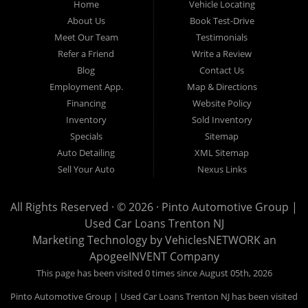
Home
Vehicle Locating
to provide every customer with an exceptional, trustworthy, and
About Us
Book Test-Drive
enjoyable car-buying experience, one built on integrity,
Meet Our Team
Testimonials
professionalism, and genuine care. A Tradition of Quality and Trust
Refer a Friend
Write a Review
From the moment we opened our doors, Pinto Automotive Group
Blog
Contact Us
Employment App.
Map & Directions
has remained committed to offering only the best selection of used
Financing
Website Policy
cars, trucks, vans, and SUVs to our community. We believe that
Inventory
Sold Inventory
purchasing a vehicle should be a moment of excitement, not stress,
Specials
Sitemap
and certainly not uncertainty. That is why we take the extra steps
Auto Detailing
XML Sitemap
necessary to ensure that every model in our inventory represents
Sell Your Auto
Nexus Links
the highest standard of quality. Every vehicle that enters our lot
undergoes an extensive and meticulous inspection process
All Rights Reserved · © 2026 ·
Pinto Automotive Group |
Used Car Loans Trenton NJ
conducted by knowledgeable automotive professionals. No car is
Marketing Technology by
VehiclesNETWORK
an
listed for sale until it has been carefully reviewed, tested, and
ApogeeINVENT Company
approved according to our strict quality guidelines. This thorough
This page has been visited 0 times since August 05th, 2026
approach enables us to confidently stand behind every vehicle we
Pinto Automotive Group | Used Car Loans Trenton NJ has been visited
offer, ensuring that our customers can drive away with complete