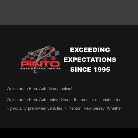
Welcome to Pinto Auto Group online!
Welcome to Pinto Automotive Group, the premier destination for
high-quality pre-owned vehicles in Trenton, New Jersey. Whether
you are beginning your search for a dependable used car or you are
simply exploring your options, we are honored that you have chosen
to visit us online. At Pinto Automotive Group, our mission is clear: