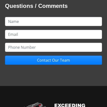
Questions / Comments
Contact Our Team