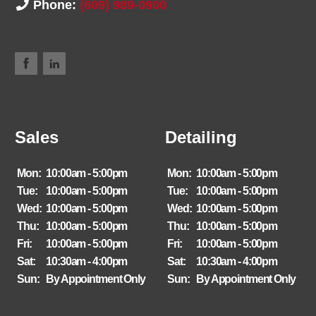
Phone:
(609) 989-0900
Sales
Detailing
Mon:
10:00am - 5:00pm
Mon:
10:00am - 5:00pm
Tue:
10:00am - 5:00pm
Tue:
10:00am - 5:00pm
Wed:
10:00am - 5:00pm
Wed:
10:00am - 5:00pm
Thu:
10:00am - 5:00pm
Thu:
10:00am - 5:00pm
Fri:
10:00am - 5:00pm
Fri:
10:00am - 5:00pm
Sat:
10:30am - 4:00pm
Sat:
10:30am - 4:00pm
Sun:
By Appointment Only
Sun:
By Appointment Only