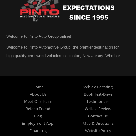
Welcome to Pinto Auto Group online!
Welcome to Pinto Automotive Group, the premier destination for
high-quality pre-owned vehicles in Trenton, New Jersey. Whether
you are beginning your search for a dependable used car or you are
simply exploring your options, we are honored that you have chosen
to visit us online. At Pinto Automotive Group, our mission is clear:
Home
Vehicle Locating
to provide every customer with an exceptional, trustworthy, and
About Us
Book Test-Drive
enjoyable car-buying experience, one built on integrity,
Meet Our Team
Testimonials
professionalism, and genuine care. A Tradition of Quality and Trust
Refer a Friend
Write a Review
From the moment we opened our doors, Pinto Automotive Group
Blog
Contact Us
Employment App.
Map & Directions
has remained committed to offering only the best selection of used
Financing
Website Policy
cars, trucks, vans, and SUVs to our community. We believe that