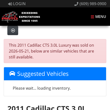
LOGIN
(609) 989-0900
MENU
This 2011 Cadillac CTS 3.0L Luxury was sold on
2026-05-21, below are similar vehicles that are
still available.
Suggested Vehicles
Please wait... loading inventory.
2011 Cadillac CTS 3.0L