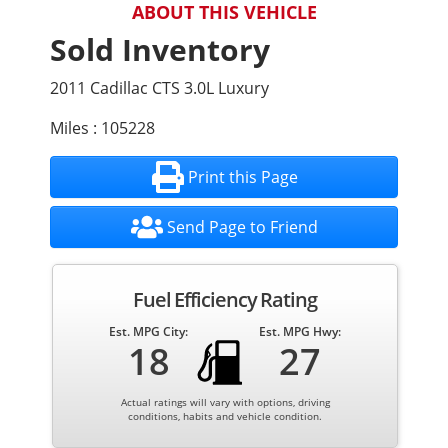
ABOUT THIS VEHICLE
Sold Inventory
2011 Cadillac CTS 3.0L Luxury
Miles : 105228
Print this Page
Send Page to Friend
Fuel Efficiency Rating
Est. MPG City:
Est. MPG Hwy:
18
27
Actual ratings will vary with options, driving
conditions, habits and vehicle condition.