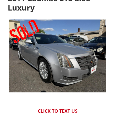
Luxury
CLICK TO TEXT US