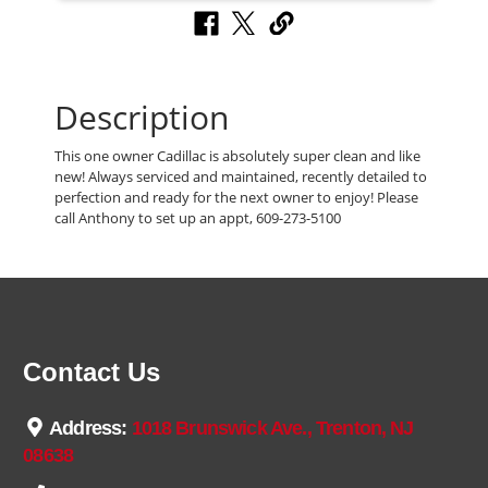
Description
This one owner Cadillac is absolutely super clean and like
new! Always serviced and maintained, recently detailed to
perfection and ready for the next owner to enjoy! Please
call Anthony to set up an appt, 609-273-5100
Contact Us
Address:
1018 Brunswick Ave., Trenton, NJ
08638