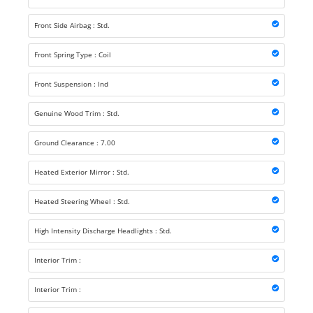
Front Side Airbag : Std.
Front Spring Type : Coil
Front Suspension : Ind
Genuine Wood Trim : Std.
Ground Clearance : 7.00
Heated Exterior Mirror : Std.
Heated Steering Wheel : Std.
High Intensity Discharge Headlights : Std.
Interior Trim :
Interior Trim :