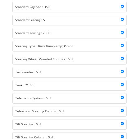
Standard Payload : 3500
Standard Seating : 5
Standard Towing : 2000
Steering Type : Rack &amp;amp; Pinion
Steering Wheel Mounted Controls : Std.
Tachometer : Std.
Tank : 21.00
Telematics System : Std.
Telescopic Steering Column : Std.
Tilt Steering : Std.
Tilt Steering Column : Std.