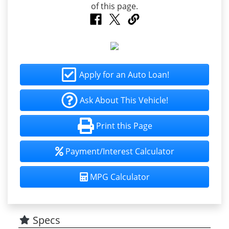
Apply for an Auto Loan!
Ask About This Vehicle!
Print this Page
Payment/Interest Calculator
MPG Calculator
Specs