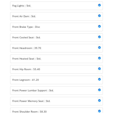
Fog Lights : Std.
Front Air Dam : Std.
Front Brake Type : Disc
Front Cooled Seat : Std.
Front Headroom : 39.70
Front Heated Seat : Std.
Front Hip Room : 55.40
Front Legroom : 41.20
Front Power Lumbar Support : Std.
Front Power Memory Seat : Std.
Front Shoulder Room : 58.30