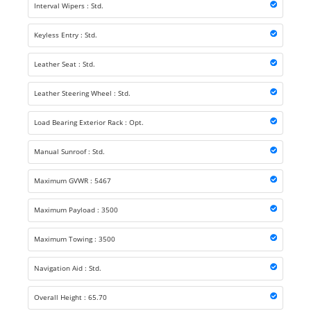
Interval Wipers : Std.
Keyless Entry : Std.
Leather Seat : Std.
Leather Steering Wheel : Std.
Load Bearing Exterior Rack : Opt.
Manual Sunroof : Std.
Maximum GVWR : 5467
Maximum Payload : 3500
Maximum Towing : 3500
Navigation Aid : Std.
Overall Height : 65.70