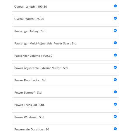
Overall Length : 190.30
Overall Width : 75.20
Passenger Airbag : Std.
Passenger Multi-Adjustable Power Seat : Std.
Passenger Volume : 100.60
Power Adjustable Exterior Mirror : Std.
Power Door Locks : Std.
Power Sunroof : Std.
Power Trunk Lid : Std.
Power Windows : Std.
Powertrain Duration : 60