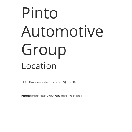
Pinto
Automotive
Group
Location
1018 Brunswick Ave
Trenton,
NJ
08638
Phone:
(609) 989-0900
Fax:
(609) 989-1081