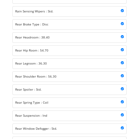
Rain Sensing Wipers : Std.
Rear Brake Type : Disc
Rear Headroom : 38.40
Rear Hip Room : 54.70
Rear Legroom : 36.30
Rear Shoulder Room : 56.30
Rear Spoiler : Std.
Rear Spring Type : Coil
Rear Suspension : Ind
Rear Window Defogger : Std.