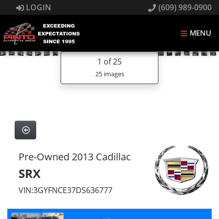
LOGIN
(609) 989-0900
MENU
1
of 25
25 images
Pre-Owned 2013 Cadillac
SRX
VIN:3GYFNCE37DS636777