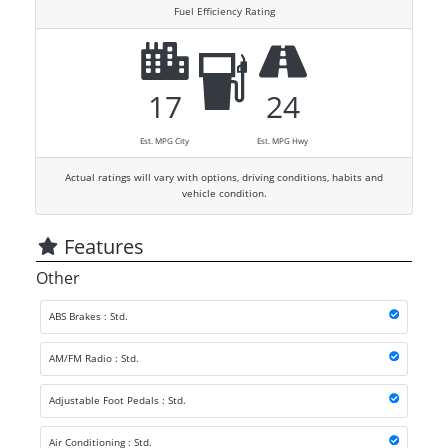
Fuel Efficiency Rating
17
24
Est. MPG City
Est. MPG Hwy
Actual ratings will vary with options, driving conditions, habits and
vehicle condition.
Features
Other
ABS Brakes : Std.
AM/FM Radio : Std.
Adjustable Foot Pedals : Std.
Air Conditioning : Std.