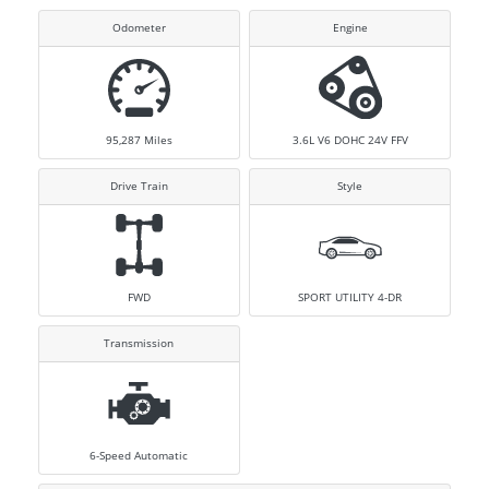
Odometer
Engine
95,287
Miles
3.6L V6 DOHC 24V FFV
Drive Train
Style
FWD
SPORT UTILITY 4-DR
Transmission
6-Speed Automatic