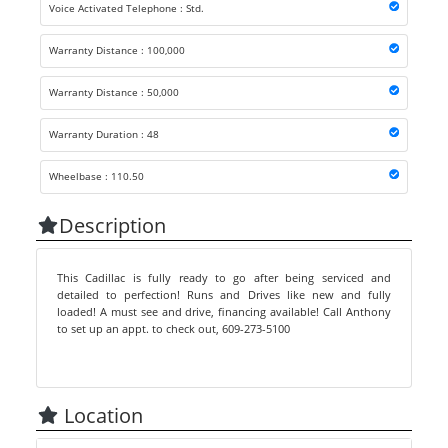
Voice Activated Telephone : Std.
Warranty Distance : 100,000
Warranty Distance : 50,000
Warranty Duration : 48
Wheelbase : 110.50
Description
This Cadillac is fully ready to go after being serviced and
detailed to perfection! Runs and Drives like new and fully
loaded! A must see and drive, financing available! Call Anthony
to set up an appt. to check out, 609-273-5100
Location