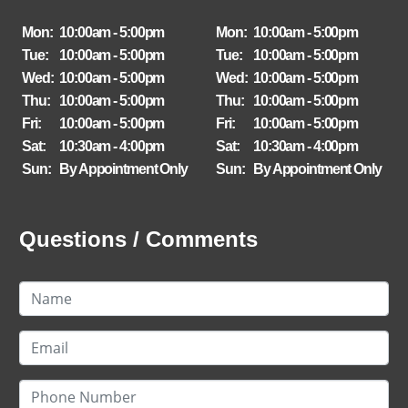
Mon:
10:00am - 5:00pm
Mon:
10:00am - 5:00pm
Tue:
10:00am - 5:00pm
Tue:
10:00am - 5:00pm
Wed:
10:00am - 5:00pm
Wed:
10:00am - 5:00pm
Thu:
10:00am - 5:00pm
Thu:
10:00am - 5:00pm
Fri:
10:00am - 5:00pm
Fri:
10:00am - 5:00pm
Sat:
10:30am - 4:00pm
Sat:
10:30am - 4:00pm
Sun:
By Appointment Only
Sun:
By Appointment Only
Questions / Comments