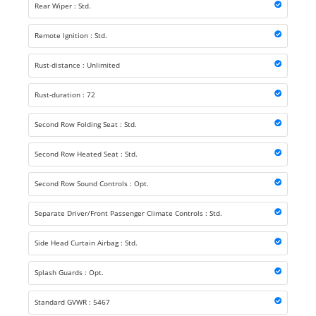
Rear Wiper : Std.
Remote Ignition : Std.
Rust-distance : Unlimited
Rust-duration : 72
Second Row Folding Seat : Std.
Second Row Heated Seat : Std.
Second Row Sound Controls : Opt.
Separate Driver/Front Passenger Climate Controls : Std.
Side Head Curtain Airbag : Std.
Splash Guards : Opt.
Standard GVWR : 5467