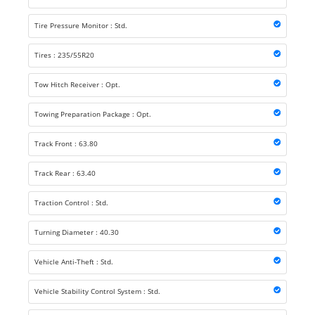
Tire Pressure Monitor : Std.
Tires : 235/55R20
Tow Hitch Receiver : Opt.
Towing Preparation Package : Opt.
Track Front : 63.80
Track Rear : 63.40
Traction Control : Std.
Turning Diameter : 40.30
Vehicle Anti-Theft : Std.
Vehicle Stability Control System : Std.