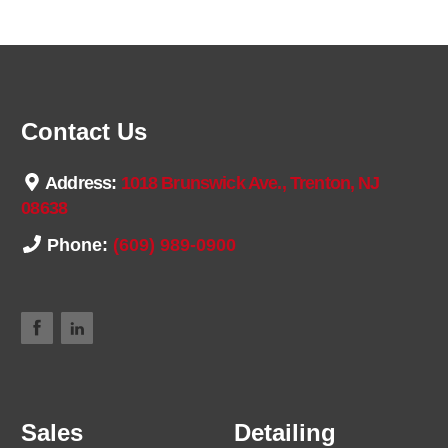
Contact Us
Address:
1018 Brunswick Ave., Trenton, NJ
08638
Phone:
(609) 989-0900
Sales
Detailing