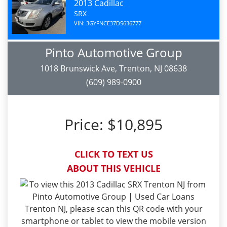
2013 Cadillac
SRX
VIN: 3GYFNCE37DS636777
Pinto Automotive Group
1018 Brunswick Ave, Trenton, NJ 08638
(609) 989-0900
Price:
$10,895
CLICK TO TEXT US
ABOUT THIS VEHICLE