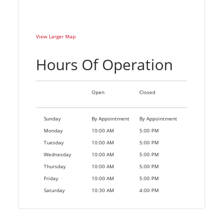
View Larger Map
Hours Of Operation
Open
Closed
Sunday
By Appointment
By Appointment
Monday
10:00 AM
5:00 PM
Tuesday
10:00 AM
5:00 PM
Wednesday
10:00 AM
5:00 PM
Thursday
10:00 AM
5:00 PM
Friday
10:00 AM
5:00 PM
Saturday
10:30 AM
4:00 PM