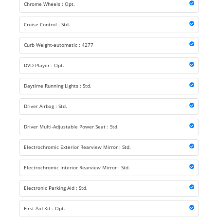
Chrome Wheels : Opt.
Cruise Control : Std.
Curb Weight-automatic : 4277
DVD Player : Opt.
Daytime Running Lights : Std.
Driver Airbag : Std.
Driver Multi-Adjustable Power Seat : Std.
Electrochromic Exterior Rearview Mirror : Std.
Electrochromic Interior Rearview Mirror : Std.
Electronic Parking Aid : Std.
First Aid Kit : Opt.