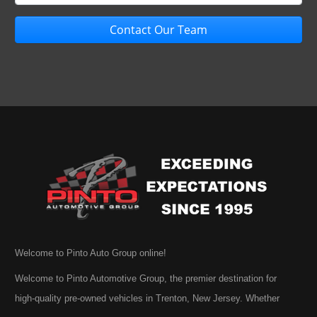
Contact Our Team
Welcome to Pinto Auto Group online!
Welcome to Pinto Automotive Group, the premier destination for
high-quality pre-owned vehicles in Trenton, New Jersey. Whether