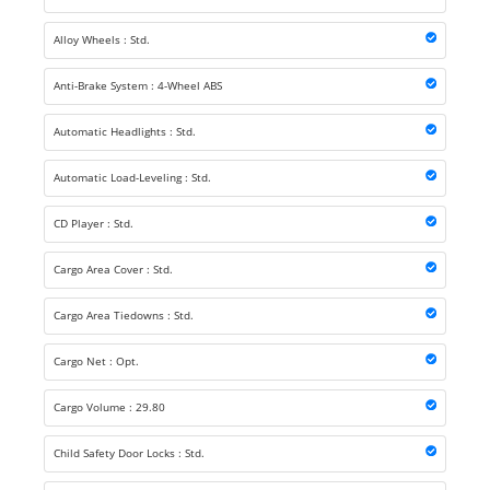
Alloy Wheels : Std.
Anti-Brake System : 4-Wheel ABS
Automatic Headlights : Std.
Automatic Load-Leveling : Std.
CD Player : Std.
Cargo Area Cover : Std.
Cargo Area Tiedowns : Std.
Cargo Net : Opt.
Cargo Volume : 29.80
Child Safety Door Locks : Std.