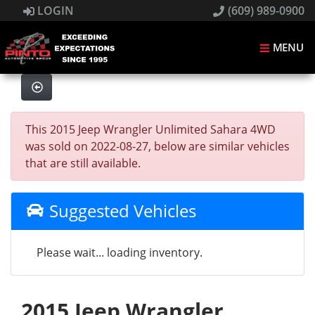
LOGIN
(609) 989-0900
MENU
This 2015 Jeep Wrangler Unlimited Sahara 4WD
was sold on 2022-08-27, below are similar vehicles
that are still available.
Suggested Vehicles
Please wait... loading inventory.
2015 Jeep Wrangler