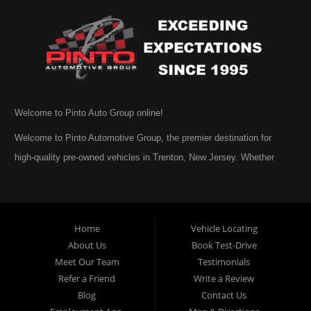
Welcome to Pinto Auto Group online!
Welcome to Pinto Automotive Group, the premier destination for
high-quality pre-owned vehicles in Trenton, New Jersey. Whether
you are beginning your search for a dependable used car or you are
simply exploring your options, we are honored that you have chosen
to visit us online. At Pinto Automotive Group, our mission is clear:
Home
Vehicle Locating
to provide every customer with an exceptional, trustworthy, and
About Us
Book Test-Drive
enjoyable car-buying experience, one built on integrity,
Meet Our Team
Testimonials
professionalism, and genuine care. A Tradition of Quality and Trust
Refer a Friend
Write a Review
From the moment we opened our doors, Pinto Automotive Group
Blog
Contact Us