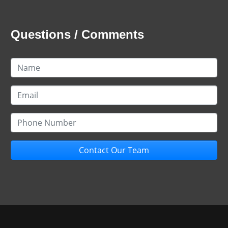
Questions / Comments
Contact Our Team