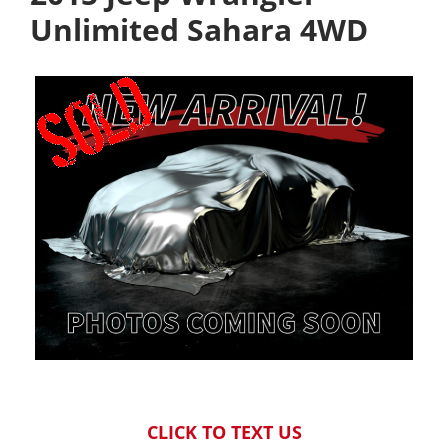
Unlimited Sahara 4WD
CLICK TO TEXT US