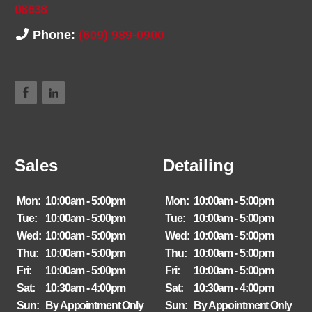
08638
Phone:
(609) 989-0900
Sales
Detailing
Mon:
10:00am - 5:00pm
Mon:
10:00am - 5:00pm
Tue:
10:00am - 5:00pm
Tue:
10:00am - 5:00pm
Wed:
10:00am - 5:00pm
Wed:
10:00am - 5:00pm
Thu:
10:00am - 5:00pm
Thu:
10:00am - 5:00pm
Fri:
10:00am - 5:00pm
Fri:
10:00am - 5:00pm
Sat:
10:30am - 4:00pm
Sat:
10:30am - 4:00pm
Sun:
By Appointment Only
Sun:
By Appointment Only