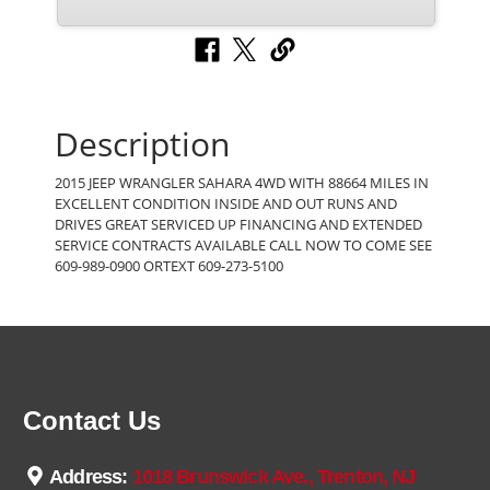
Description
2015 JEEP WRANGLER SAHARA 4WD WITH 88664 MILES IN
EXCELLENT CONDITION INSIDE AND OUT RUNS AND
DRIVES GREAT SERVICED UP FINANCING AND EXTENDED
SERVICE CONTRACTS AVAILABLE CALL NOW TO COME SEE
609-989-0900 ORTEXT 609-273-5100
Contact Us
Address:
1018 Brunswick Ave., Trenton, NJ