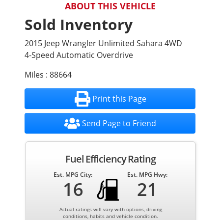
ABOUT THIS VEHICLE
Sold Inventory
2015 Jeep Wrangler Unlimited Sahara 4WD
4-Speed Automatic Overdrive
Miles : 88664
Print this Page
Send Page to Friend
Fuel Efficiency Rating
Est. MPG City:
Est. MPG Hwy:
16
21
Actual ratings will vary with options, driving
conditions, habits and vehicle condition.