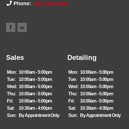
Phone:
(609) 989-0900
Sales
Detailing
Mon:
10:00am - 5:00pm
Mon:
10:00am - 5:00pm
Tue:
10:00am - 5:00pm
Tue:
10:00am - 5:00pm
Wed:
10:00am - 5:00pm
Wed:
10:00am - 5:00pm
Thu:
10:00am - 5:00pm
Thu:
10:00am - 5:00pm
Fri:
10:00am - 5:00pm
Fri:
10:00am - 5:00pm
Sat:
10:30am - 4:00pm
Sat:
10:30am - 4:00pm
Sun:
By Appointment Only
Sun:
By Appointment Only