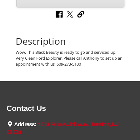
Description
Wow, This Black Beauty is ready to go and serviced up.
Very Clean Ford Explorer. Please call Anthony to set up an
appointment with us, 609-273-5100
Contact Us
Address:
1018 Brunswick Ave., Trenton, NJ
08638