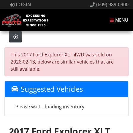
LOGIN
(609) 989-0900
MENU
This 2017 Ford Explorer XLT 4WD was sold on
2026-02-13, below are similar vehicles that are
still available.
Suggested Vehicles
Please wait... loading inventory.
2017 Ford Explorer XLT