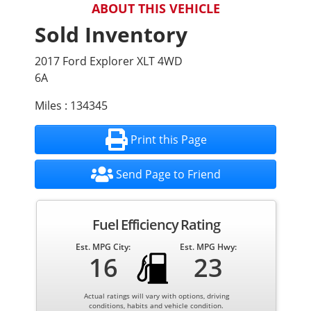
ABOUT THIS VEHICLE
Sold Inventory
2017 Ford Explorer XLT 4WD
6A
Miles : 134345
Print this Page
Send Page to Friend
Fuel Efficiency Rating
Est. MPG City:
Est. MPG Hwy:
16
23
Actual ratings will vary with options, driving
conditions, habits and vehicle condition.