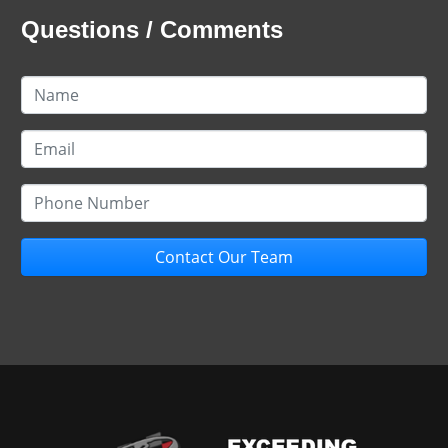
Questions / Comments
Contact Our Team