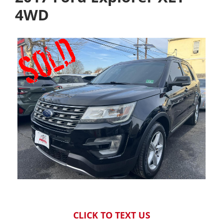
4WD
CLICK TO TEXT US