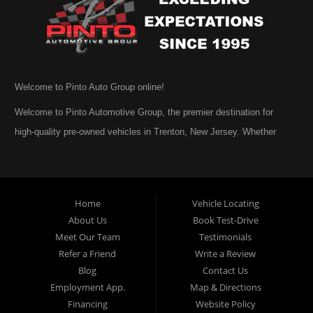
Welcome to Pinto Auto Group online!
Welcome to Pinto Automotive Group, the premier destination for
high-quality pre-owned vehicles in Trenton, New Jersey. Whether
you are beginning your search for a dependable used car or you are
simply exploring your options, we are honored that you have chosen
to visit us online. At Pinto Automotive Group, our mission is clear:
Home
Vehicle Locating
to provide every customer with an exceptional, trustworthy, and
About Us
Book Test-Drive
enjoyable car-buying experience, one built on integrity,
Meet Our Team
Testimonials
professionalism, and genuine care. A Tradition of Quality and Trust
Refer a Friend
Write a Review
From the moment we opened our doors, Pinto Automotive Group
Blog
Contact Us
Employment App.
Map & Directions
has remained committed to offering only the best selection of used
Financing
Website Policy
cars, trucks, vans, and SUVs to our community. We believe that