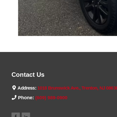
Contact Us
Address:
1018 Brunswick Ave., Trenton, NJ 0863
Phone:
(609) 989-0900