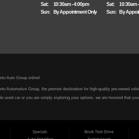
Sat:
10:30am - 4:00pm
Sat:
10:30am 
Sun:
By Appointment Only
Sun:
By Appoi
nto Auto Group online!
to Automotive Group, the premier destination for high-quality pre-owned veh
le used car or you are simply exploring your options, we are honored that you
ar: to provide every customer with an exceptional, trustworthy, and enjoyable c
A Tradition of Quality and Trust From the moment we opened our doors, Pinto
sed cars, trucks, vans, and SUVs to our community. We believe that purchasi
Specials
Book Test-Drive
uncertainty. That is why we take the extra steps necessary to ensure that every
Auto Detailing
Testimonials