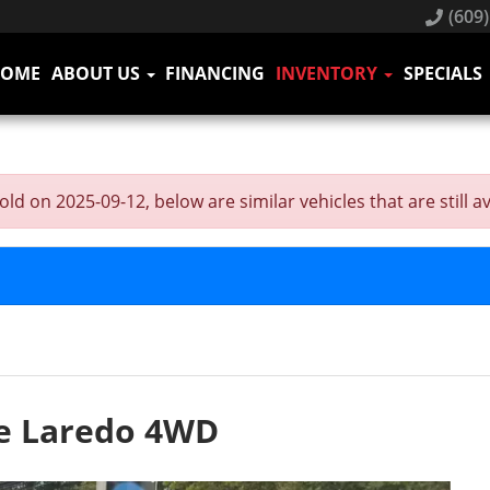
(609)
HOME
ABOUT US
FINANCING
INVENTORY
SPECIALS
on 2025-09-12, below are similar vehicles that are still av
e Laredo 4WD