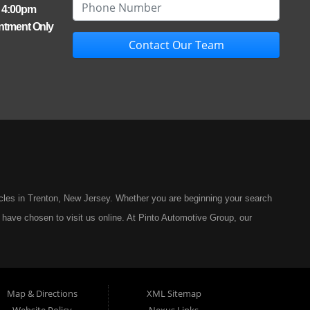
- 4:00pm
ntment Only
Contact Our Team
icles in Trenton, New Jersey. Whether you are beginning your search
 have chosen to visit us online. At Pinto Automotive Group, our
ar-buying experience, one built on integrity, professionalism, and
 Automotive Group has remained committed to offering only the best
ng a vehicle should be a moment of excitement, not stress, and
Map & Directions
XML Sitemap
 model in our inventory represents the highest standard of quality.
Website Policy
Nexus Links