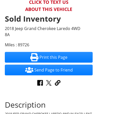
CLICK TO TEXT US
ABOUT THIS VEHICLE
Sold Inventory
2018 Jeep Grand Cherokee Laredo 4WD
8A
Miles : 89726
Print this Page
Send Page to Friend
Description
2018 JEEP GRAND CHEROKEE LAREDO 4WD IN EXCELLENT