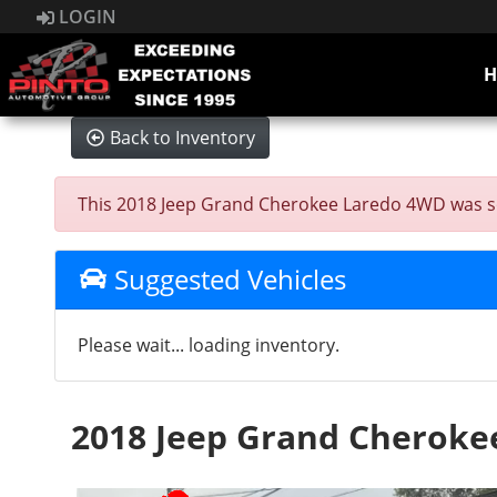
LOGIN
Back to Inventory
This 2018 Jeep Grand Cherokee Laredo 4WD was sold 
Suggested Vehicles
Please wait... loading inventory.
2018 Jeep Grand Cheroke