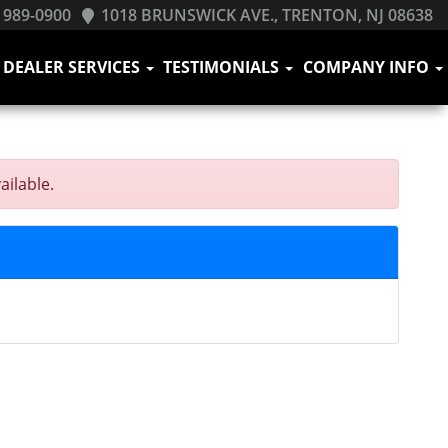
 989-0900
1018 BRUNSWICK AVE., TRENTON, NJ 08638
DEALER SERVICES
TESTIMONIALS
COMPANY INFO
ailable.