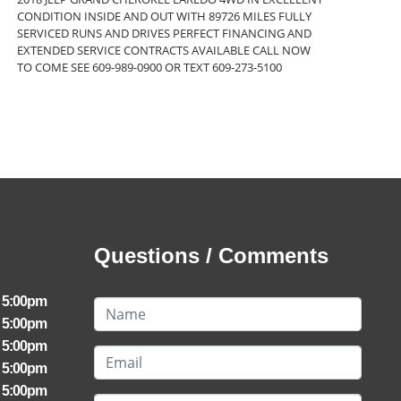
CONDITION INSIDE AND OUT WITH 89726 MILES FULLY
SERVICED RUNS AND DRIVES PERFECT FINANCING AND
EXTENDED SERVICE CONTRACTS AVAILABLE CALL NOW
TO COME SEE 609-989-0900 OR TEXT 609-273-5100
Questions / Comments
- 5:00pm
- 5:00pm
- 5:00pm
- 5:00pm
- 5:00pm