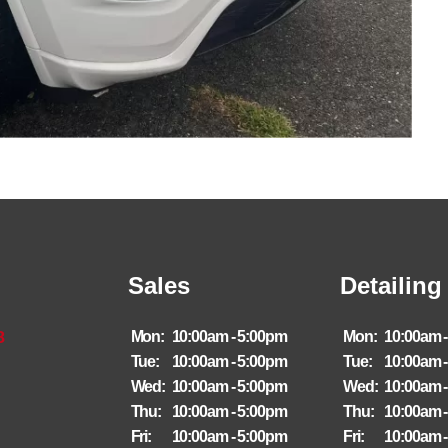
Sales
Detailing
8
Mon:
10:00am - 5:00pm
Mon:
10:00am 
Tue:
10:00am - 5:00pm
Tue:
10:00am 
Wed:
10:00am - 5:00pm
Wed:
10:00am 
Thu:
10:00am - 5:00pm
Thu:
10:00am 
Fri:
10:00am - 5:00pm
Fri:
10:00am 