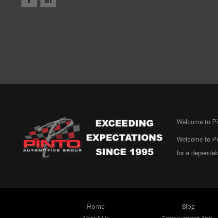
Welcome to Pi
Welcome to Pin
for a dependab
mission is cle
genuine care. 
selection of u
Home
Blog
certainly not 
About Us
Employment App.