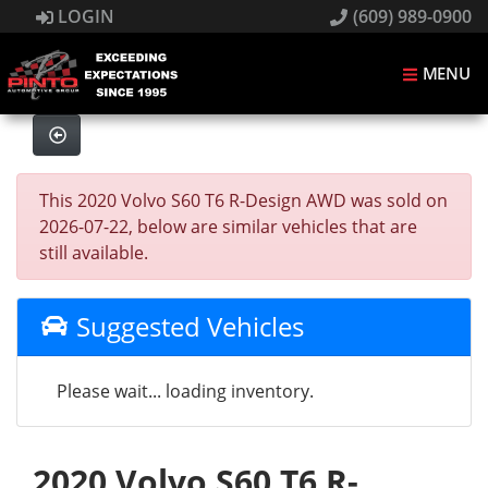
LOGIN
(609) 989-0900
MENU
This 2020 Volvo S60 T6 R-Design AWD was sold on
2026-07-22, below are similar vehicles that are
still available.
Suggested Vehicles
Please wait... loading inventory.
2020 Volvo S60 T6 R-