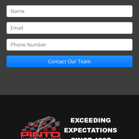
Contact Our Team