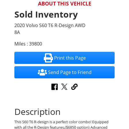
ABOUT THIS VEHICLE
Sold Inventory
2020 Volvo S60 T6 R-Design AWD
8A
Miles : 39800
Print this Page
Send Page to Friend
Description
This S60 T6 R-design is a perfect color combo! Equipped
with all the R-Design features,($6850 option) Advanced