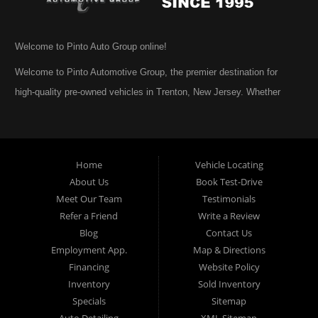
Welcome to Pinto Auto Group online!
Welcome to Pinto Automotive Group, the premier destination for
high-quality pre-owned vehicles in Trenton, New Jersey. Whether
you are beginning your search for a dependable used car or you are
simply exploring your options, we are honored that you have chosen
to visit us online. At Pinto Automotive Group, our mission is clear:
Home
Vehicle Locating
to provide every customer with an exceptional, trustworthy, and
About Us
Book Test-Drive
enjoyable car-buying experience, one built on integrity,
Meet Our Team
Testimonials
professionalism, and genuine care. A Tradition of Quality and Trust
Refer a Friend
Write a Review
From the moment we opened our doors, Pinto Automotive Group
Blog
Contact Us
Employment App.
Map & Directions
has remained committed to offering only the best selection of used
Financing
Website Policy
cars, trucks, vans, and SUVs to our community. We believe that
Inventory
Sold Inventory
purchasing a vehicle should be a moment of excitement, not stress,
Specials
Sitemap
and certainly not uncertainty. That is why we take the extra steps
Auto Detailing
XML Sitemap