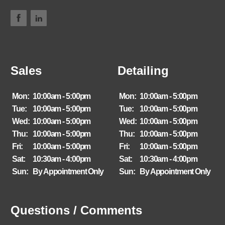
Sales
Detailing
Mon:
10:00am - 5:00pm
Mon:
10:00am - 5:00pm
Tue:
10:00am - 5:00pm
Tue:
10:00am - 5:00pm
Wed:
10:00am - 5:00pm
Wed:
10:00am - 5:00pm
Thu:
10:00am - 5:00pm
Thu:
10:00am - 5:00pm
Fri:
10:00am - 5:00pm
Fri:
10:00am - 5:00pm
Sat:
10:30am - 4:00pm
Sat:
10:30am - 4:00pm
Sun:
By Appointment Only
Sun:
By Appointment Only
Questions / Comments