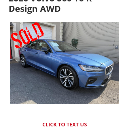
Design AWD
CLICK TO TEXT US