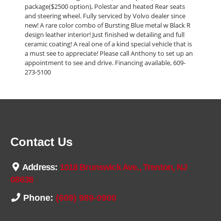
package($2500 option), Polestar and heated Rear seats
and steering wheel. Fully serviced by Volvo dealer since
new! A rare color combo of Bursting Blue metal w Black R
design leather interior! Just finished w detailing and full
ceramic coating! A real one of a kind special vehicle that is
a must see to appreciate! Please call Anthony to set up an
appointment to see and drive. Financing available, 609-
273-5100
Contact Us
Address:
1018 Brunswick Ave., Trenton, NJ
08638
Phone:
(609) 989-0900