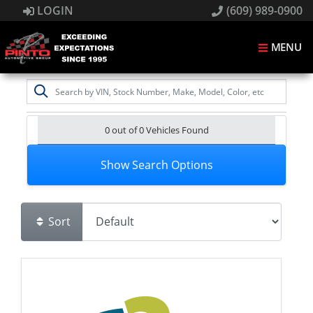
LOGIN
(609) 989-0900
MENU
0 out of
0
Vehicles Found
Show Search Options
Sort