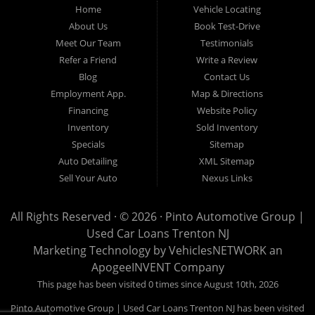
Home
Vehicle Locating
to provide every customer with an exceptional, trustworthy, and
About Us
Book Test-Drive
enjoyable car-buying experience, one built on integrity,
Meet Our Team
Testimonials
professionalism, and genuine care. A Tradition of Quality and Trust
Refer a Friend
Write a Review
From the moment we opened our doors, Pinto Automotive Group
Blog
Contact Us
Employment App.
Map & Directions
has remained committed to offering only the best selection of used
Financing
Website Policy
cars, trucks, vans, and SUVs to our community. We believe that
Inventory
Sold Inventory
purchasing a vehicle should be a moment of excitement, not stress,
Specials
Sitemap
and certainly not uncertainty. That is why we take the extra steps
Auto Detailing
XML Sitemap
necessary to ensure that every model in our inventory represents
Sell Your Auto
Nexus Links
the highest standard of quality. Every vehicle that enters our lot
undergoes an extensive and meticulous inspection process
All Rights Reserved · © 2026 ·
Pinto Automotive Group |
Used Car Loans Trenton NJ
conducted by knowledgeable automotive professionals. No car is
Marketing Technology by
VehiclesNETWORK
an
listed for sale until it has been carefully reviewed, tested, and
ApogeeINVENT Company
approved according to our strict quality guidelines. This thorough
This page has been visited 0 times since August 10th, 2026
approach enables us to confidently stand behind every vehicle we
Pinto Automotive Group | Used Car Loans Trenton NJ has been visited
offer, ensuring that our customers can drive away with complete