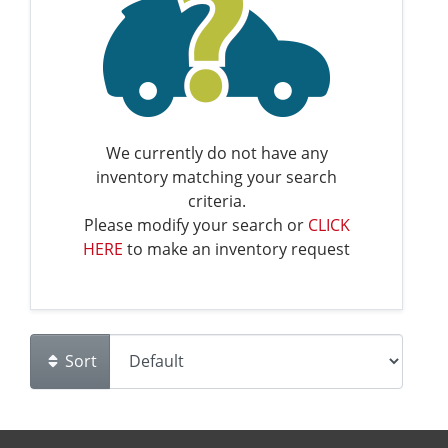
We currently do not have any
inventory matching your search
criteria.
Please modify your search or
CLICK
HERE
to make an inventory request
Sort