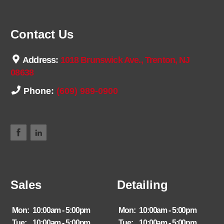
Contact Us
Address:
1018 Brunswick Ave., Trenton, NJ
08638
Phone:
(609) 989-0900
Sales
Detailing
Mon:
10:00am - 5:00pm
Mon:
10:00am - 5:00pm
Tue:
10:00am - 5:00pm
Tue:
10:00am - 5:00pm