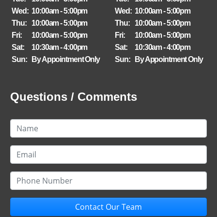
Wed:
10:00am - 5:00pm
Wed:
10:00am - 5:00pm
Thu:
10:00am - 5:00pm
Thu:
10:00am - 5:00pm
Fri:
10:00am - 5:00pm
Fri:
10:00am - 5:00pm
Sat:
10:30am - 4:00pm
Sat:
10:30am - 4:00pm
Sun:
By Appointment Only
Sun:
By Appointment Only
Questions / Comments
Contact Our Team