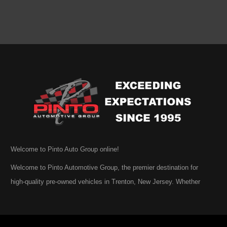
Welcome to Pinto Auto Group online!
Welcome to Pinto Automotive Group, the premier destination for
high-quality pre-owned vehicles in Trenton, New Jersey. Whether
you are beginning your search for a dependable used car or you are
simply exploring your options, we are honored that you have chosen
to visit us online. At Pinto Automotive Group, our mission is clear: